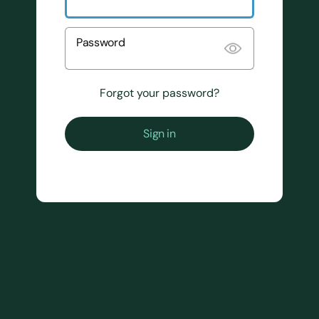
Password
Forgot your password?