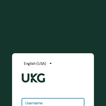
Username